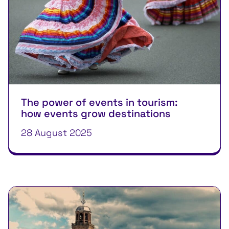
The power of events in tourism:
how events grow destinations
28 August 2025