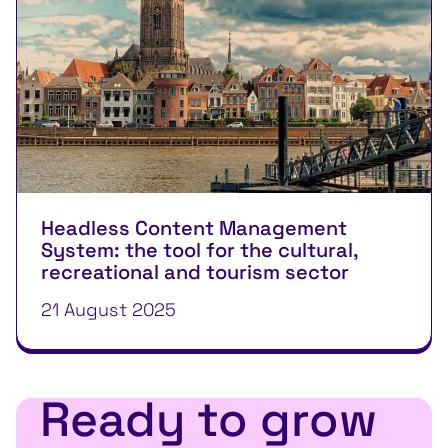
Headless Content Management
System: the tool for the cultural,
recreational and tourism sector
21 August 2025
Ready to grow