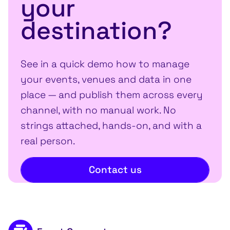
your
destination?
See in a quick demo how to manage
your events, venues and data in one
place — and publish them across every
channel, with no manual work. No
strings attached, hands-on, and with a
real person.
Contact us
Footer content