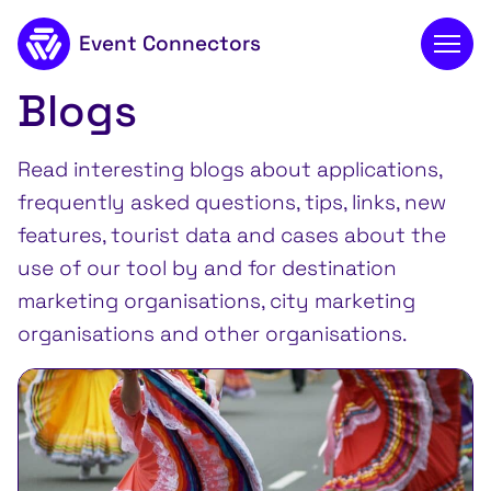
Event Connectors
Blogs
To main content
Read interesting blogs about applications,
frequently asked questions, tips, links, new
features, tourist data and cases about the
use of our tool by and for destination
marketing organisations, city marketing
organisations and other organisations.