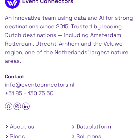
Event Connectors
An innovative team using data and AI for strong
destinations since 2015. Trusted by leading
Dutch destinations — including Amsterdam,
Rotterdam, Utrecht, Arnhem and the Veluwe
region, one of the Netherlands’ largest nature
areas.
Contact
info@eventconnectors.nl
+31 85 – 130 75 50
About us
Dataplatform
Blogs
Solutions