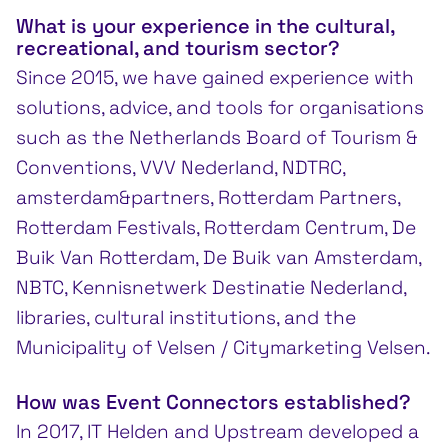
What is your experience in the cultural,
recreational, and tourism sector?
Since 2015, we have gained experience with
solutions, advice, and tools for organisations
such as the Netherlands Board of Tourism &
Conventions, VVV Nederland, NDTRC,
amsterdam&partners, Rotterdam Partners,
Rotterdam Festivals, Rotterdam Centrum, De
Buik Van Rotterdam, De Buik van Amsterdam,
NBTC, Kennisnetwerk Destinatie Nederland,
libraries, cultural institutions, and the
Municipality of Velsen / Citymarketing Velsen.
How was Event Connectors established?
In 2017, IT Helden and Upstream developed a