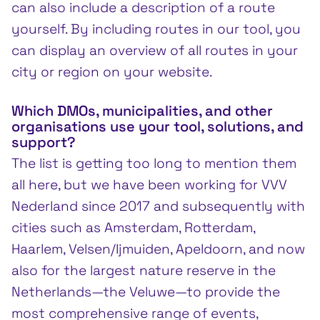
can also include a description of a route
yourself. By including routes in our tool, you
can display an overview of all routes in your
city or region on your website.
Which DMOs, municipalities, and other
organisations use your tool, solutions, and
support?
The list is getting too long to mention them
all here, but we have been working for VVV
Nederland since 2017 and subsequently with
cities such as Amsterdam, Rotterdam,
Haarlem, Velsen/Ijmuiden, Apeldoorn, and now
also for the largest nature reserve in the
Netherlands—the Veluwe—to provide the
most comprehensive range of events,