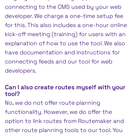
connecting to the CMS used by your web
developer. We charge a one-time setup fee
for this. This also includes a one-hour online
kick-off meeting (training) for users with an
explanation of how to use the tool. We also
have documentation and instructions for
connecting feeds and our tool for web
developers.
Can I also create routes myself with your
tool?
No, we do not offer route planning
functionality. However, we do offer the
option to link routes from Routemaker and
other route planning tools to our tool. You