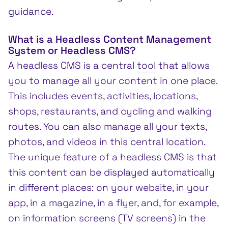
guidance.
What is a Headless Content Management
System or Headless CMS?
A headless CMS is a central
tool
that allows
you to manage all your content in one place.
This includes events, activities, locations,
shops, restaurants, and cycling and walking
routes. You can also manage all your texts,
photos, and videos in this central location.
The unique feature of a headless CMS is that
this content can be displayed automatically
in different places: on your website, in your
app, in a magazine, in a flyer, and, for example,
on information screens (TV screens) in the