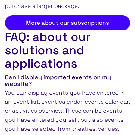
purchase a larger package.
More about our subscriptions
FAQ: about our
solutions and
applications
Can I display imported events on my
website?
You can display events you have entered in
an event list, event calendar, events calendar,
or activities overview. These can be events
you have entered yourself, but also events
you have selected from theatres, venues,