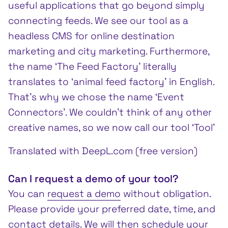
useful applications that go beyond simply
connecting feeds. We see our tool as a
headless CMS for online destination
marketing and city marketing. Furthermore,
the name ‘The Feed Factory’ literally
translates to ‘animal feed factory’ in English.
That’s why we chose the name ‘Event
Connectors’. We couldn’t think of any other
creative names, so we now call our tool ‘Tool’
Translated with DeepL.com (free version)
Can I request a demo of your tool?
You can
request a demo
without obligation.
Please provide your preferred date, time, and
contact details. We will then schedule your