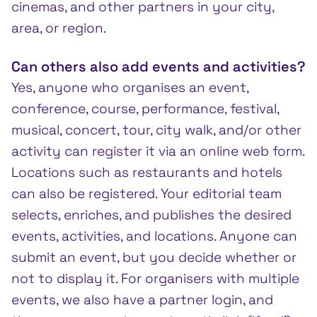
cinemas, and other partners in your city,
area, or region.
Can others also add events and activities?
Yes, anyone who organises an event,
conference, course, performance, festival,
musical, concert, tour, city walk, and/or other
activity can register it via an online web form.
Locations such as restaurants and hotels
can also be registered. Your editorial team
selects, enriches, and publishes the desired
events, activities, and locations. Anyone can
submit an event, but you decide whether or
not to display it. For organisers with multiple
events, we also have a partner login, and