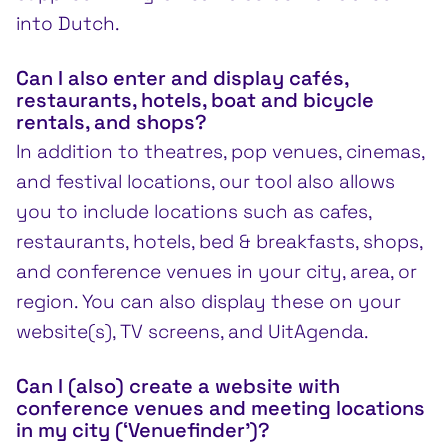
into Dutch.
Can I also enter and display cafés,
restaurants, hotels, boat and bicycle
rentals, and shops?
In addition to theatres, pop venues, cinemas,
and festival locations, our tool also allows
you to include locations such as cafes,
restaurants, hotels, bed & breakfasts, shops,
and conference venues in your city, area, or
region. You can also display these on your
website(s), TV screens, and UitAgenda.
Can I (also) create a website with
conference venues and meeting locations
in my city (‘Venuefinder’)?