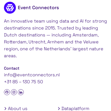
Footer content
Event Connectors
An innovative team using data and AI for strong
destinations since 2015. Trusted by leading
Dutch destinations — including Amsterdam,
Rotterdam, Utrecht, Arnhem and the Veluwe
region, one of the Netherlands’ largest nature
areas.
Contact
info@eventconnectors.nl
+31 85 – 130 75 50
About us
Dataplatform