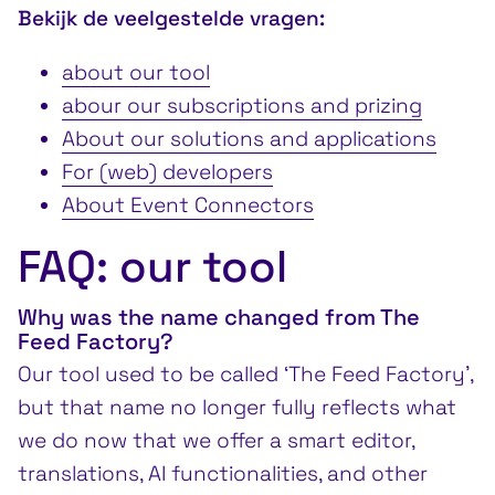
Bekijk de veelgestelde vragen:
about our tool
abour our subscriptions and prizing
About our solutions and applications
For (web) developers
About Event Connectors
FAQ: our tool
Why was the name changed from The
Feed Factory?
Our tool used to be called ‘The Feed Factory’,
but that name no longer fully reflects what
we do now that we offer a smart editor,
translations, AI functionalities, and other