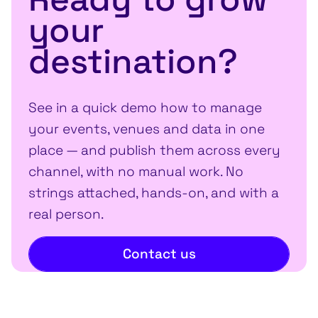
your
destination?
See in a quick demo how to manage
your events, venues and data in one
place — and publish them across every
channel, with no manual work. No
strings attached, hands-on, and with a
real person.
Contact us