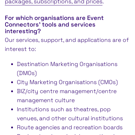
packages, subscriptions, and prices
.
For which organisations are Event
Connectors’ tools and services
interesting?
Our services, support, and applications are of
interest to:
Destination Marketing Organisations
(DMOs)
City Marketing Organisations (CMOs)
BIZ/city centre management/centre
management culture
Institutions such as theatres, pop
venues, and other cultural institutions
Route agencies and recreation boards