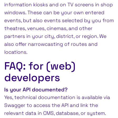
information kiosks and on TV screens in shop
windows. These can be your own entered
events, but also events selected by you from
theatres, venues, cinemas, and other
partners in your city, district, or region. We
also offer narrowcasting of routes and
locations.
FAQ: for (web)
developers
Is your API documented?
Yes, technical documentation is available via
Swagger to access the API and link the
relevant data in CMS, database, or system.