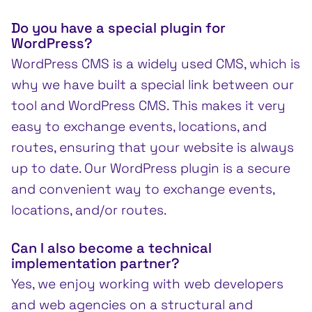
Do you have a special plugin for
WordPress?
WordPress CMS is a widely used CMS, which is
why we have built a special link between our
tool and WordPress CMS. This makes it very
easy to exchange events, locations, and
routes, ensuring that your website is always
up to date. Our WordPress plugin is a secure
and convenient way to exchange events,
locations, and/or routes.
Can I also become a technical
implementation partner?
Yes, we enjoy working with web developers
and web agencies on a structural and