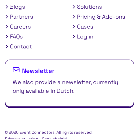
Blogs
Solutions
Partners
Pricing & Add-ons
Careers
Cases
FAQs
Log in
Contact
Newsletter
We also provide a newsletter, currently
only available in Dutch.
© 2026 Event Connectors. All rights reserved.
Privacyverklaring
Cookiebeleid