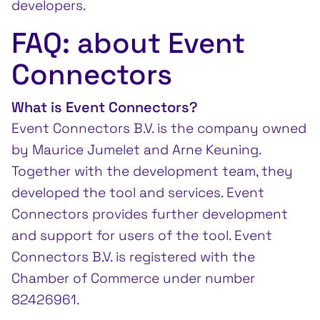
developers.
FAQ: about Event
Connectors
What is Event Connectors?
Event Connectors B.V. is the company owned
by Maurice Jumelet and Arne Keuning.
Together with the development team, they
developed the tool and services. Event
Connectors provides further development
and support for users of the tool. Event
Connectors B.V. is registered with the
Chamber of Commerce under number
82426961.