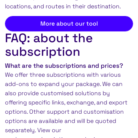
locations, and routes in their destination.
More about our tool
FAQ: about the
subscription
What are the subscriptions and prices?
We offer three subscriptions with various
add-ons to expand your package. We can
also provide customised solutions by
offering specific links, exchange, and export
options. Other support and customisation
options are available and will be quoted
separately. View our