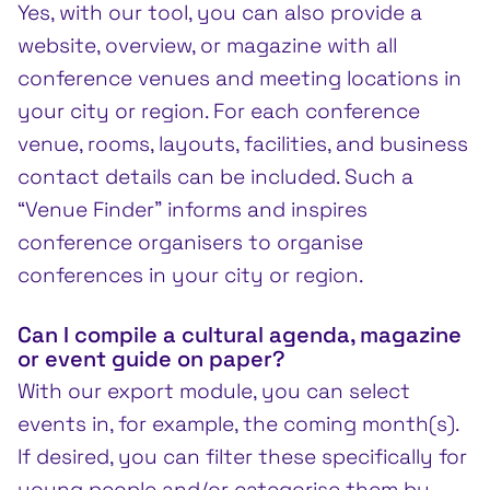
Yes, with our tool, you can also provide a
website, overview, or magazine with all
conference venues and meeting locations in
your city or region. For each conference
venue, rooms, layouts, facilities, and business
contact details can be included. Such a
“Venue Finder” informs and inspires
conference organisers to organise
conferences in your city or region.
Can I compile a cultural agenda, magazine
or event guide on paper?
With our export module, you can select
events in, for example, the coming month(s).
If desired, you can filter these specifically for
young people and/or categorise them by