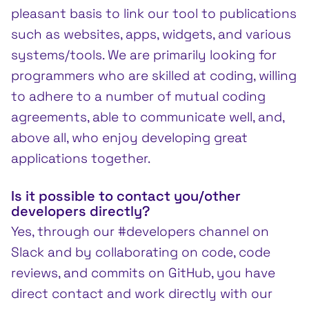
pleasant basis to link our tool to publications
such as websites, apps, widgets, and various
systems/tools. We are primarily looking for
programmers who are skilled at coding, willing
to adhere to a number of mutual coding
agreements, able to communicate well, and,
above all, who enjoy developing great
applications together.
Is it possible to contact you/other
developers directly?
Yes, through our #developers channel on
Slack and by collaborating on code, code
reviews, and commits on GitHub, you have
direct contact and work directly with our