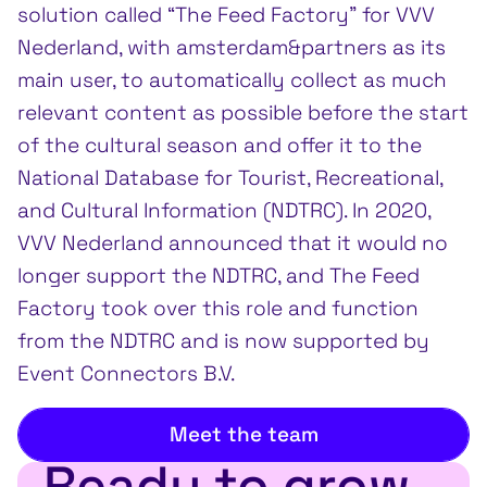
solution called “The Feed Factory” for VVV
Nederland, with amsterdam&partners as its
main user, to automatically collect as much
relevant content as possible before the start
of the cultural season and offer it to the
National Database for Tourist, Recreational,
and Cultural Information (NDTRC). In 2020,
VVV Nederland announced that it would no
longer support the NDTRC, and The Feed
Factory took over this role and function
from the NDTRC and is now supported by
Event Connectors B.V.
Meet the team
Ready to grow