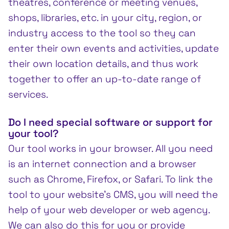
theatres, conference or meeting venues,
shops, libraries, etc. in your city, region, or
industry access to the tool so they can
enter their own events and activities, update
their own location details, and thus work
together to offer an up-to-date range of
services.
Do I need special software or support for
your tool?
Our tool works in your browser. All you need
is an internet connection and a browser
such as Chrome, Firefox, or Safari. To link the
tool to your website’s CMS, you will need the
help of your web developer or web agency.
We can also do this for you or provide