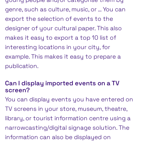
genre, such as culture, music, or … You can
export the selection of events to the
designer of your cultural paper. This also
makes it easy to export a top 10 list of
interesting locations in your city, for
example. This makes it easy to prepare a
publication.
Can I display imported events on a TV
screen?
You can display events you have entered on
TV screens in your store, museum, theatre,
library, or tourist information centre using a
narrowcasting/digital signage solution. The
information can also be displayed on